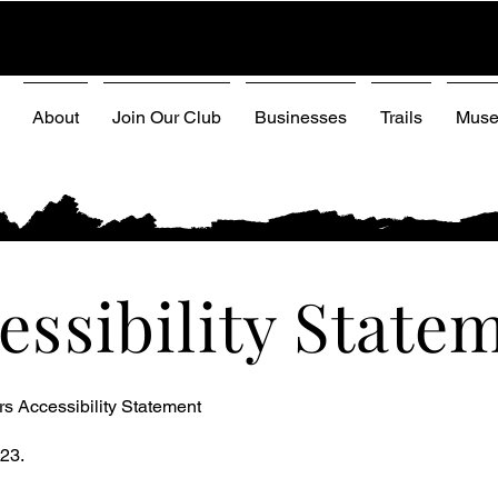
About
Join Our Club
Businesses
Trails
Mus
essibility State
s Accessibility Statement
23.