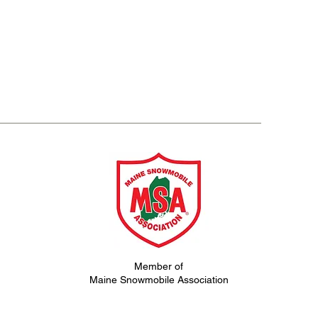
Member of
Maine Snowmobile Association