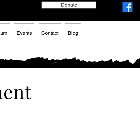
Donate
eum
Events
Contact
Blog
ment