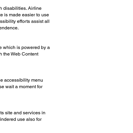
disabilities. Airline
te is made easier to use
ibility efforts assist all
ependence.
e which is powered by a
ith the Web Content
he accessibility menu
ase wait a moment for
ts site and services in
hindered use also for