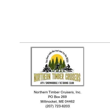
Northern Timber Cruisers, Inc.
PO Box 269
Millinocket, ME 04462
(207) 723-6203