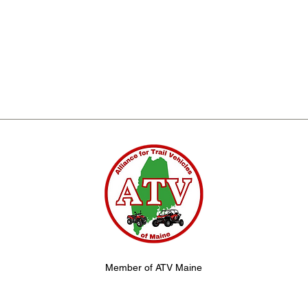
Member of ATV Maine