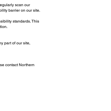
regularly scan our
ity barrier on our site.
sibility standards. This
tion.
y part of our site,
ase contact Northern