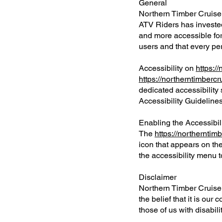
General
Northern Timber Cruisers
ATV Riders has invested
and more accessible for p
users and that every per
Accessibility on
https:/
https://northerntimberc
dedicated accessibility 
Accessibility Guidelin
Enabling the Accessibi
The
https://northerntim
icon that appears on the
the accessibility menu to
Disclaimer
Northern Timber Cruisers
the belief that it is ou
those of us with disabili