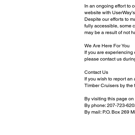
In an ongoing effort to 
website with UserWay's A
Despite our efforts to 
fully accessible, some c
may be a result of not h
We Are Here For You
If you are experiencing d
please contact us durin
Contact Us
If you wish to report an
Timber Cruisers by the
By visiting this page on
By phone: 207-723-620
By mail: P.O. Box 269 M