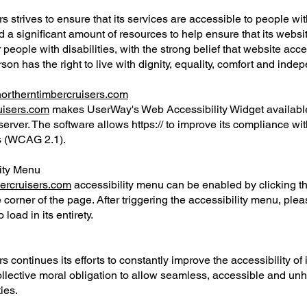
 strives to ensure that its services are accessible to people with 
 a significant amount of resources to help ensure that its websi
eople with disabilities, with the strong belief that website access
son has the right to live with dignity, equality, comfort and ind
/northerntimbercruisers.com
ruisers.com
makes UserWay's Web Accessibility Widget availabl
server. The software allows https:// to improve its compliance w
es (WCAG 2.1).
lity Menu
bercruisers.com
accessibility menu can be enabled by clicking t
 corner of the page. After triggering the accessibility menu, ple
 load in its entirety.
 continues its efforts to constantly improve the accessibility of i
r collective moral obligation to allow seamless, accessible and un
ties.