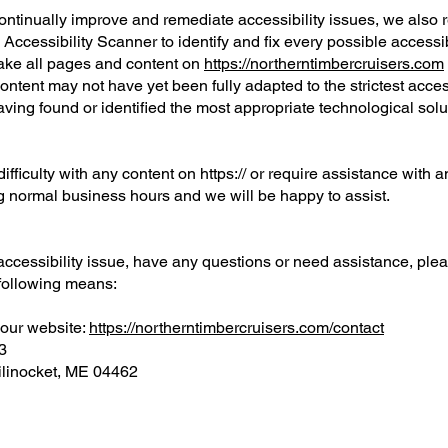
continually improve and remediate accessibility issues, we also 
ccessibility Scanner to identify and fix every possible accessibil
make all pages and content on
https://northerntimbercruisers.com
ontent may not have yet been fully adapted to the strictest acces
aving found or identified the most appropriate technological solu
ifficulty with any content on https:// or require assistance with an
g normal business hours and we will be happy to assist.
 accessibility issue, have any questions or need assistance, ple
 following means:
 our website:
https://northerntimbercruisers.com/contact
3
ilinocket, ME 04462