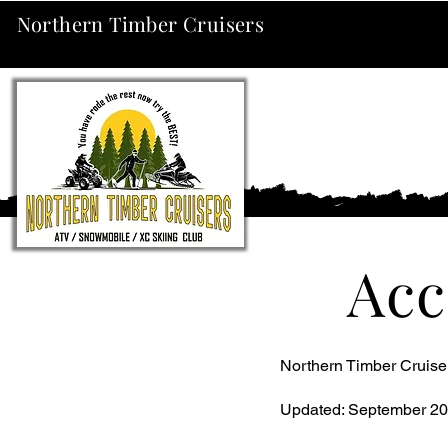
Northern Timber Cruisers
Acc
Northern Timber Cruiser
Updated: September 20