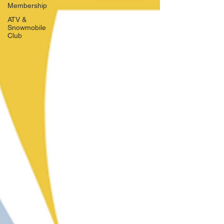
Membership
ATV &
Snowmobile
Club