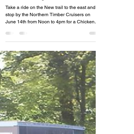
Jun 4, 2025
Event
Chicken BBQ
Take a ride on the New trail to the east and
stop by the Northern Timber Cruisers on
June 14th from Noon to 4pm for a Chicken
BBQ. $15 a...