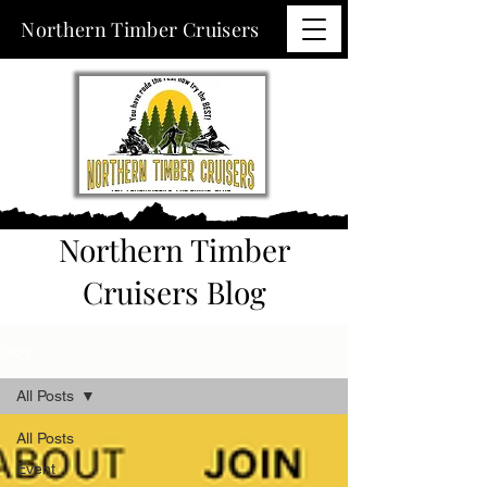
Northern Timber Cruisers
Northern Timber
Cruisers Blog
Blog
All Posts
All Posts
Event