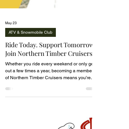
May 23
ATV & Snowmobile Club
Ride Today. Support Tomorrow.
Join Northern Timber Cruisers.
Whether you ride every weekend or only get
out a few times a year, becoming a member
of Northern Timber Cruisers means you’re
helping protect and improve the trails we all
enjoy.