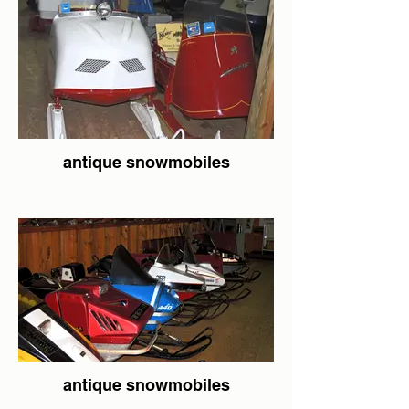
antique snowmobiles
antique snowmobiles