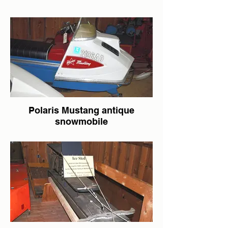
Polaris Mustang antique
snowmobile