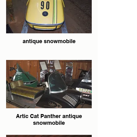
antique snowmobile
Artic Cat Panther antique
snowmobile