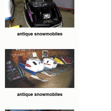
antique snowmobiles
antique snowmobiles