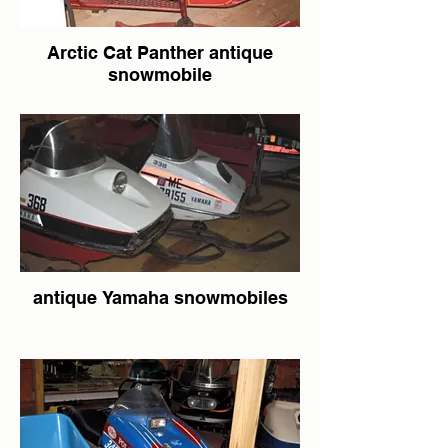
Arctic Cat Panther antique
snowmobile
antique Yamaha snowmobiles