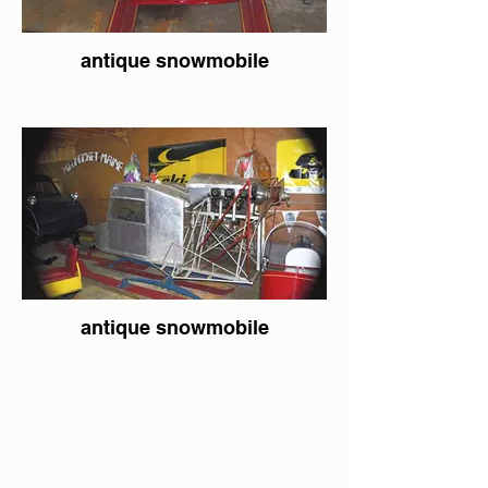
antique snowmobile
antique snowmobile