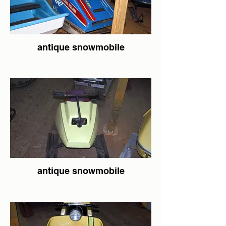
antique snowmobile
antique snowmobile