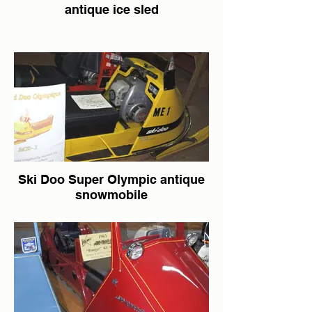
antique ice sled
Ski Doo Super Olympic antique
snowmobile