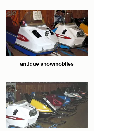
antique snowmobiles