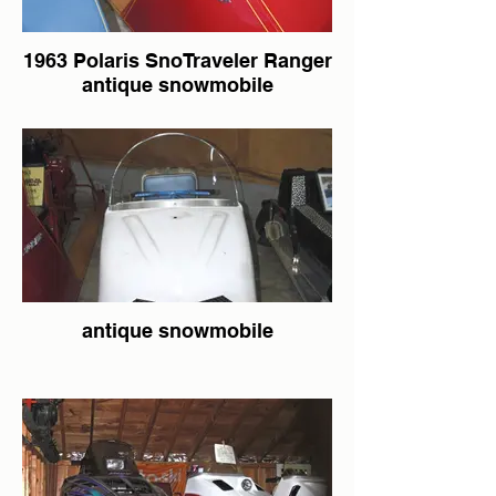
1963 Polaris SnoTraveler Ranger
antique snowmobile
antique snowmobile