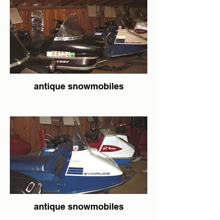
antique snowmobiles
antique snowmobiles