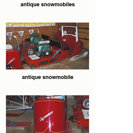
antique snowmobiles
antique snowmobile