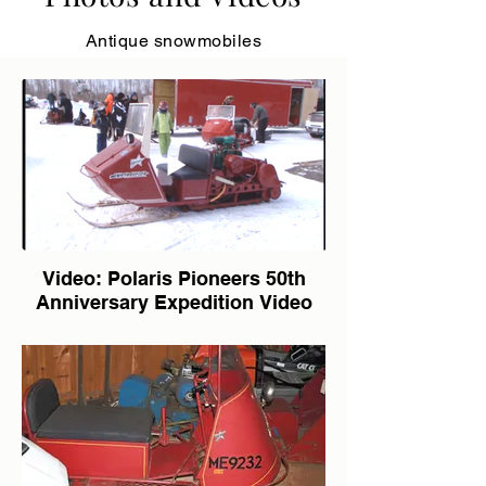
Antique snowmobiles
Video: Polaris Pioneers 50th
Anniversary Expedition Video