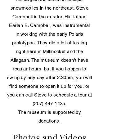
snowmobiles in the northeast. Steve
Campbell is the curator. His father,
Earlan B. Campbell, was instrumental
in working with the early Polaris
prototypes. They did a lot of testing
right here in Millinocket and the
Allagash. The museum doesn't have
regular hours, but if you happen to
swing by any day after 2:30pm, you will
find someone to open it up for you, or
you can call Steve to schedule a tour at
(207) 447-1435
.
The museum is supported by
donations.
Photos and Videos