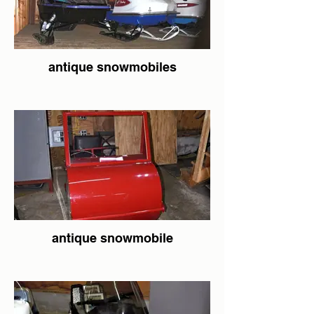
antique snowmobiles
antique snowmobile