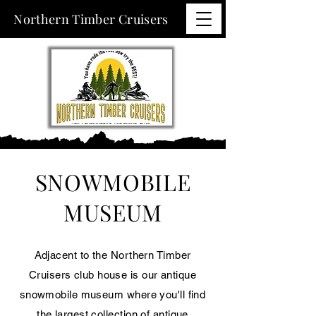
Northern Timber Cruisers
SNOWMOBILE
MUSEUM
Adjacent to the Northern Timber
Cruisers club house is our antique
snowmobile museum where you'll find
the largest collection of antique