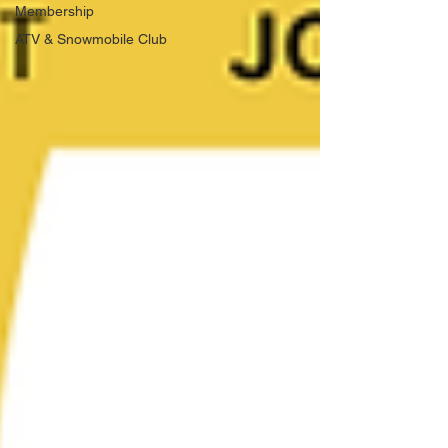
Membership
ATV & Snowmobile Club