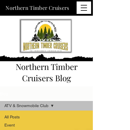
Northern Timber Cruisers
Northern Timber
Cruisers Blog
Blog
ATV & Snowmobile Club
All Posts
Event