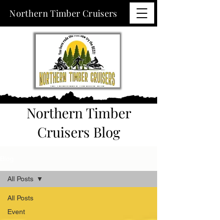
Northern Timber Cruisers
Northern Timber
Cruisers Blog
Blog
All Posts
All Posts
Event