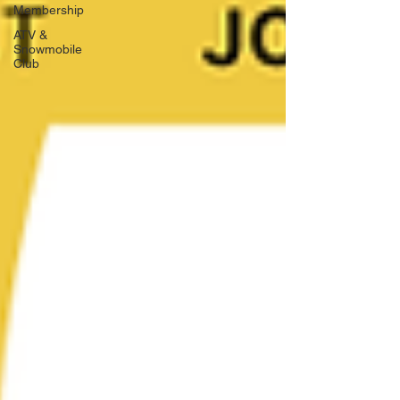
Membership
ATV &
Snowmobile
Club