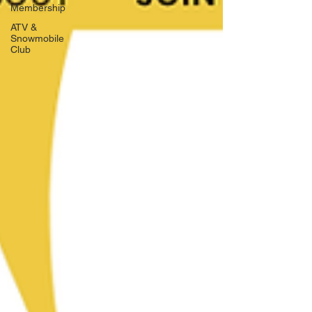
Membership
ATV &
Snowmobile
Club