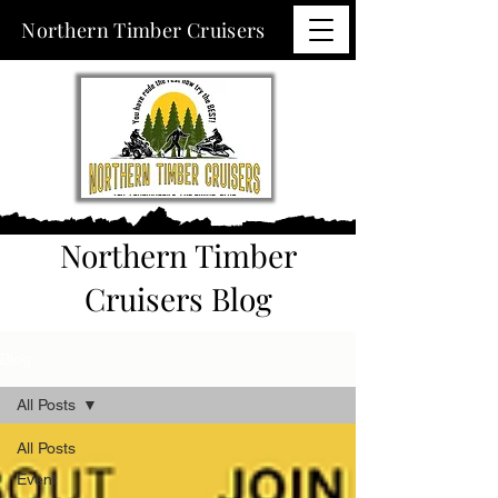
Northern Timber Cruisers
Northern Timber
Cruisers Blog
Blog
All Posts
All Posts
Event